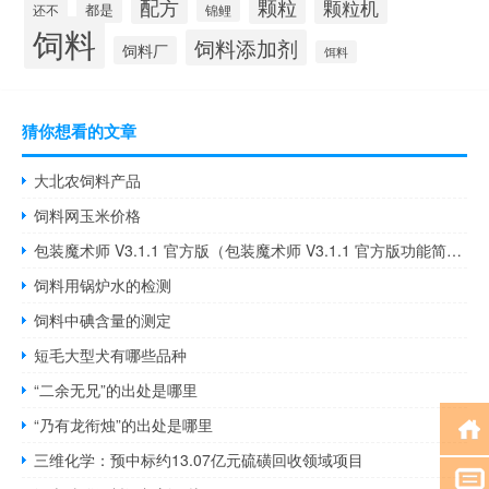
颗粒
配方
颗粒机
都是
还不
锦鲤
饲料
饲料添加剂
饲料厂
饵料
猜你想看的文章
大北农饲料产品
饲料网玉米价格
包装魔术师 V3.1.1 官方版（包装魔术师 V3.1.1 官方版功能简介）
饲料用锅炉水的检测
饲料中碘含量的测定
短毛大型犬有哪些品种
“二余无兄”的出处是哪里
“乃有龙衔烛”的出处是哪里
三维化学：预中标约13.07亿元硫磺回收领域项目