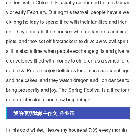
nal festival in China. It is usually celebrated in late Januar
y or early February. During this festival, people have a we
ek-long holiday to spend time with their families and frien
ds. They decorate their houses with red lanterns and cou
plets, and they set off firecrackers to drive away evil spirit
s. It is also a time when people exchange gifts and give re
d envelopes filled with money to children as a symbol of g
ood luck. People enjoy delicious food, such as dumplings
and rice cakes, and they watch dragon and lion dances to
bring prosperity and joy. The Spring Festival is a time for r
eunion, blessings, and new beginnings.
我的假期我做主作文_作业帮
In this cold winter, I leave my house at 7:35 every mornin