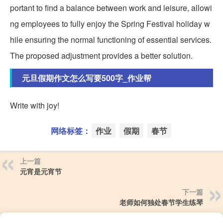
portant to find a balance between work and leisure, allowi
ng employees to fully enjoy the Spring Festival holiday w
hile ensuring the normal functioning of essential services.
The proposed adjustment provides a better solution.
元旦假期作文怎么写要500字_作业帮
Write with joy!
网络标签：
作业
假期
春节
上一篇
元宵是元宵节
下一篇
老师如何独处春节学生练琴