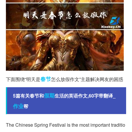
春节
下面围绕“明天是
怎么放假作文”主题解决网友的困惑
假期
5篇有关春节和
生活的英语作文,60字带翻译_
作业
帮
The Chinese Spring Festival is the most important traditio