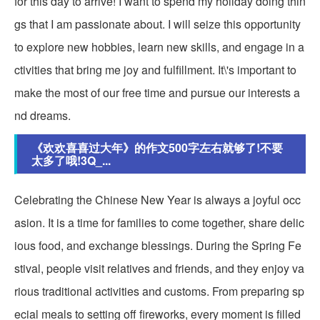
for this day to arrive! I want to spend my holiday doing thin
gs that I am passionate about. I will seize this opportunity
to explore new hobbies, learn new skills, and engage in a
ctivities that bring me joy and fulfillment. It\'s important to
make the most of our free time and pursue our interests a
nd dreams.
《欢欢喜喜过大年》的作文500字左右就够了!不要
太多了哦!3Q_...
Celebrating the Chinese New Year is always a joyful occ
asion. It is a time for families to come together, share delic
ious food, and exchange blessings. During the Spring Fe
stival, people visit relatives and friends, and they enjoy va
rious traditional activities and customs. From preparing sp
ecial meals to setting off fireworks, every moment is filled