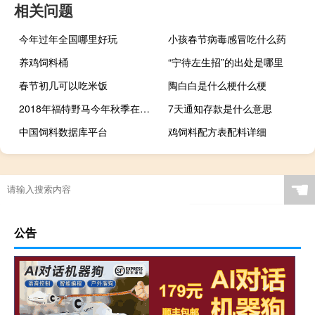
相关问题
今年过年全国哪里好玩
小孩春节病毒感冒吃什么药
养鸡饲料桶
“宁待左生招”的出处是哪里
春节初几可以吃米饭
陶白白是什么梗什么梗
2018年福特野马今年秋季在北美上市
7天通知存款是什么意思
中国饲料数据库平台
鸡饲料配方表配料详细
☚
公告