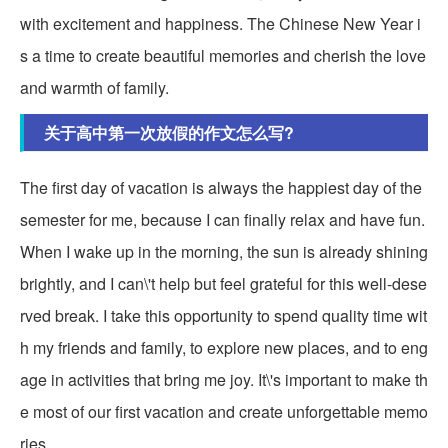
with excitement and happiness. The Chinese New Year i
s a time to create beautiful memories and cherish the love
and warmth of family.
关于高中第一次放假的作文怎么写?
The first day of vacation is always the happiest day of the
semester for me, because I can finally relax and have fun.
When I wake up in the morning, the sun is already shining
brightly, and I can\'t help but feel grateful for this well-dese
rved break. I take this opportunity to spend quality time wit
h my friends and family, to explore new places, and to eng
age in activities that bring me joy. It\'s important to make th
e most of our first vacation and create unforgettable memo
ries.