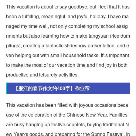
This vacation is about to say goodbye, but I feel that it has
been a fulfilling, meaningful, and joyful holiday. I have ma
naged my time well, not only completing my school assig
nments but also learning how to make tangyuan (rice dum
plings), creating a fantastic slideshow presentation, and e
ven helping out with small household tasks. It\'s important
to make the most of our vacation time and find joy in both
productive and leisurely activities.
【廉江的春节作文约400字】作业帮
This vacation has been filled with joyous occasions beca
use of the celebration of the Chinese New Year. Families
are busy hanging up festive couplets, buying traditional N
ew Year\'s goods, and preparing for the Spring Festival. In