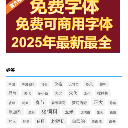
标签
价格
冬天
中国
元宵节
原料
中国名牌
习俗
品牌
宋代
唐代
大北
搅拌机
多少钱
工作
春节
正大
梦幻西游
攻略
春节期间
时间
母猪
猪饲料
添加剂
玉米
生长
疫情
游戏
玻璃钢
粉碎机
秸秆
自己的
的人
的是
设备
蛋白质