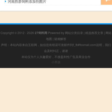
河南胜群饲料添加剂图片
Copyright © 2012 - 2026
27饲料网
Powered by
网站分类目录
|
精选推荐文章
|
网站
地图
|
疑难解答
声明：本站内容来自互联网，如信息有错误可发邮件到f_fb#foxmail.com说明，我们
会及时纠正，谢谢
本站仅为个人兴趣爱好，不接盈利性广告及商业合作
小男孩