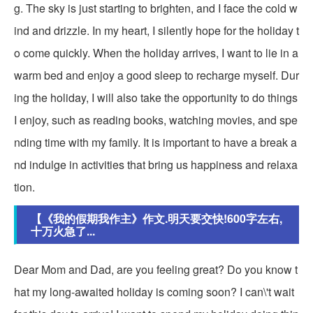
g. The sky is just starting to brighten, and I face the cold w
ind and drizzle. In my heart, I silently hope for the holiday t
o come quickly. When the holiday arrives, I want to lie in a
warm bed and enjoy a good sleep to recharge myself. Dur
ing the holiday, I will also take the opportunity to do things
I enjoy, such as reading books, watching movies, and spe
nding time with my family. It is important to have a break a
nd indulge in activities that bring us happiness and relaxa
tion.
【《我的假期我作主》作文.明天要交快!600字左右,
十万火急了...
Dear Mom and Dad, are you feeling great? Do you know t
hat my long-awaited holiday is coming soon? I can\'t wait