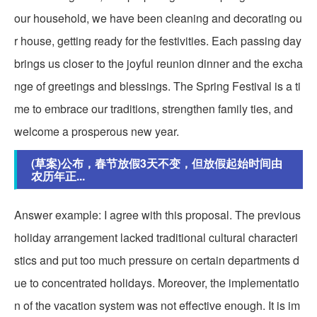
our household, we have been cleaning and decorating ou
r house, getting ready for the festivities. Each passing day
brings us closer to the joyful reunion dinner and the excha
nge of greetings and blessings. The Spring Festival is a ti
me to embrace our traditions, strengthen family ties, and
welcome a prosperous new year.
(草案)公布，春节放假3天不变，但放假起始时间由
农历年正...
Answer example: I agree with this proposal. The previous
holiday arrangement lacked traditional cultural characteri
stics and put too much pressure on certain departments d
ue to concentrated holidays. Moreover, the implementatio
n of the vacation system was not effective enough. It is im