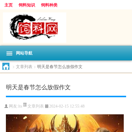
主页
饲料知识
饲料种类
网站导航
>
文章列表
>
明天是春节怎么放假作文
明天是春节怎么放假作文
文章列表
网友:
lts
2024-02-15 12:55:48