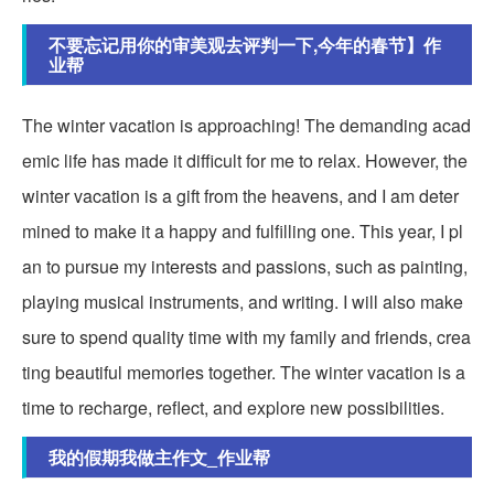
不要忘记用你的审美观去评判一下,今年的春节】作
业帮
The winter vacation is approaching! The demanding acad
emic life has made it difficult for me to relax. However, the
winter vacation is a gift from the heavens, and I am deter
mined to make it a happy and fulfilling one. This year, I pl
an to pursue my interests and passions, such as painting,
playing musical instruments, and writing. I will also make
sure to spend quality time with my family and friends, crea
ting beautiful memories together. The winter vacation is a
time to recharge, reflect, and explore new possibilities.
我的假期我做主作文_作业帮