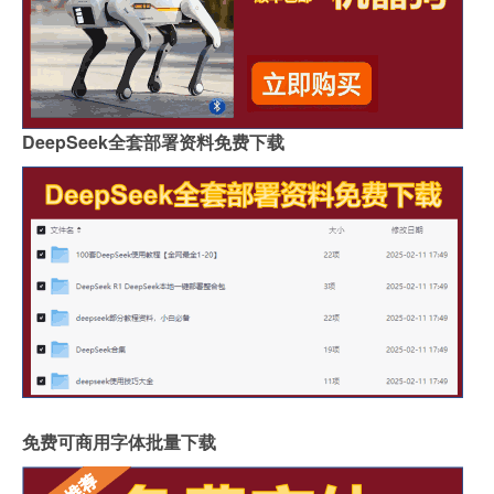
DeepSeek全套部署资料免费下载
免费可商用字体批量下载